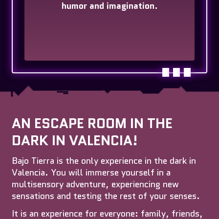
humor and imagination
.
AN ESCAPE ROOM IN THE
DARK IN VALENCIA!
Bajo Tierra is the only experience in the dark in
Valencia. You will immerse yourself in a
multisensory adventure, experiencing new
sensations and testing the rest of your senses.
It is an experience for everyone: family, friends,