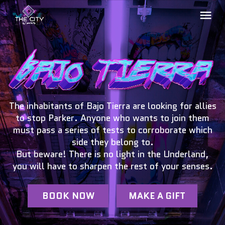
The inhabitants of Bajo Tierra are looking for allies
to stop Parker. Anyone who wants to join them
must pass a series of tests to corroborate which
side they belong to.
But beware! There is no light in the Underland,
you will have to sharpen the rest of your senses.
BOOK NOW
MAKE A GIFT