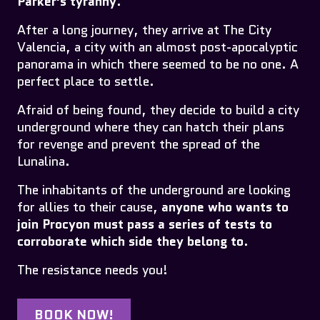
Parker's tyranny
.
After a long journey, they arrive at The City
Valencia, a city with an almost post-apocalyptic
panorama in which there seemed to be no one. A
perfect place to settle.
Afraid of being found, they decide to build a city
underground where they can hatch their plans
for revenge and prevent the spread of the
Lunalina.
The inhabitants of the underground are looking
for allies to their cause,
anyone who wants to
join Procyon must pass a series of tests to
corroborate which side they belong to
.
The resistance needs you!
BOOK NOW!