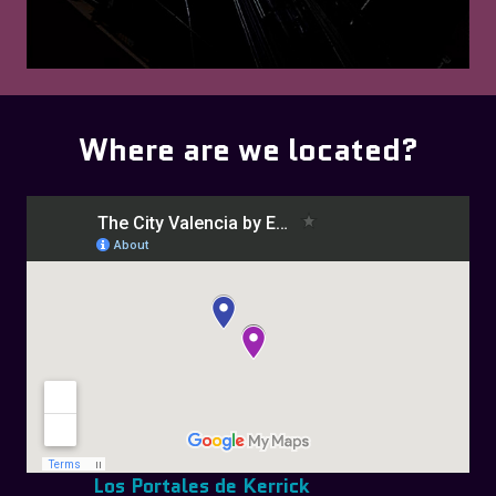
Where are we located?
Los Portales de Kerrick