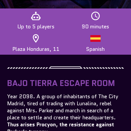
Up to 5 players
90 minutes
Plaza Honduras, 11
Spanish
BAJO TIERRA ESCAPE ROOM
Year 2098. A group of inhabitants of The City
Madrid, tired of trading with Lunalina, rebel
against Mrs. Parker and march in search of a
place to settle and create their headquarters.
Thus arises Procyon, the resistance against