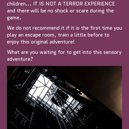
children... IT IS NOT A TERROR EXPERIENCE
and there will be no shock or scare during the
game.
We do not recommend it if it is the first time you
play an escape room, train a little before to
enjoy this original adventure!
What are you waiting for to get into this sensory
adventure?