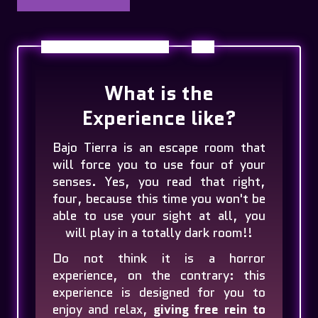
What is the
Experience like?
Bajo Tierra is an escape room that
will force you to use four of your
senses. Yes, you read that right,
four, because this time you won't be
able to use your sight at all, you
will play in a totally dark room!!
Do not think it is a horror
experience, on the contrary: this
experience is designed for you to
enjoy and relax,
giving free rein to